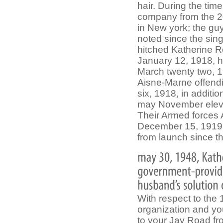
hair. During the tim
company from the 20
in New york; the guy
noted since the sin
hitched Katherine R
January 12, 1918, h
March twenty two, 1
Aisne-Marne offend
six, 1918, in addit
may November eleven
Their Armed forces 
December 15, 1919; 
from launch since t
With respect to the
organization and you
to your Jay Road fr