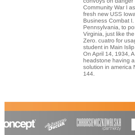
convoys on danger o
Community War I as t
fresh new USS Iowa 
Business Combat I. I
Pennsylvania, to po
Virginia, just like t
Zero. cuatro for usa
student in Main Isl
On April 14, 1934, 
headstone having an
solution in america
144.