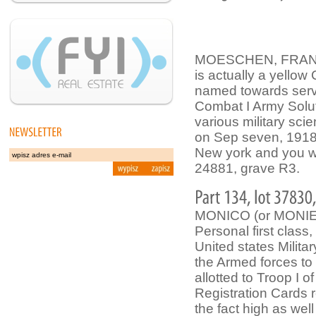
MOESCHEN, FRANCES
is actually a yellow
named towards servi
Combat I Army Soluti
various military scie
on Sep seven, 1918
New york and you wi
24881, grave R3.
MONICO (or MONIE
Personal first class
United states Milit
the Armed forces to
allotted to Troop I
Registration Cards 
the fact high as wel