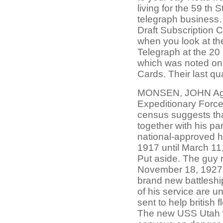
living for the 59 th 
telegraph business.
Draft Subscription 
when you look at the
Telegraph at the 2
which was noted onc
Cards. Their last qu
MONSEN, JOHN Age.
Expeditionary Force
census suggests tha
together with his pa
national-approved h
1917 until March 11,
Put aside. The guy 
November 18, 1927. 
brand new battlesh
of his service are u
sent to help british
The new USS Utah wa