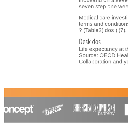
thousand on 3.seve
seven.step one wee
Medical care investi
terms and conditions
? (Table2) dos ) (7).
Life expectancy at 
Source: OECD Healt
Collaboration and 