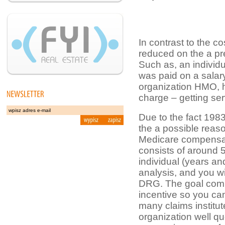
In contrast to the c
reduced on the a pr
Such as, an indivi
was paid on a salar
organization HMO, h
charge – getting ser
Due to the fact 1983
the a possible reaso
Medicare compensati
consists of around 5
individual (years a
analysis, and you wi
DRG. The goal commis
incentive so you ca
many claims institut
organization well qu