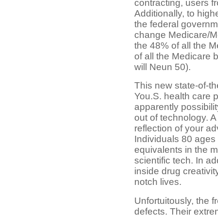
contracting, users f
Additionally, to hi
the federal governme
change Medicare/Me
the 48% of all the 
of all the Medicare 
will Neun 50).
This new state-of-the
You.S. health care p
apparently possibilit
out of technology. A
reflection of your a
Individuals 80 ages 
equivalents in the 
scientific tech. In a
inside drug creativi
notch lives.
Unfortuitously, the
defects. Their extre