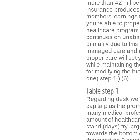
more than 42 mil pe
insurance produces 
members’ earnings t
you’re able to prope
healthcare program.
continues on unabat
primarily due to thi
managed care and at
proper care will se
while maintaining th
for modifying the b
one) step 1 ) (6).
Regarding desk we c
capita plus the pro
many medical profes
amount of healthca
stand (days) try lar
towards the bottom o