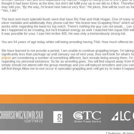
thought it had been funny at the time, but don’t did fulfill your up to we did so it flick. Ther
may told you, “By the way, I’d brand new haircut very first.” He jokes, that will be such as f
“Yes, I did.”
The best and most splendid feuds were that have Ric Flair and Hulk Hogan. One of many to
silver medalist and additionally they phone call him “the brand new Grappling Host” which w
works ethic regarding the band try top notch. There’s nothing the guy can not would… Lex Lug
like I happened to be creating, but he’d freakish energy as well. I watched him squat 500 witho
It was possible for your. I saw him incline 405. He was only a tremendously strong kid.
You are 54 years of age today whilst still being wrestling having TNA. How much offered do 
We have learned to not provide a period. I am unable to continue grappling longer. I’m taking 
significantly less than package up until January out-of next year, thus we’ll look for what’s 
prijzen
am considering a number of something different, fact reveals being among them. I’m s
regarding my personal existence. So far as wrestling goes, You will find stayed away from the 
simply should not attend with the group meetings and you will babysit wrestlers and you can 
will find things Allow me to see occur in specialist grappling and i will get try to make it happe