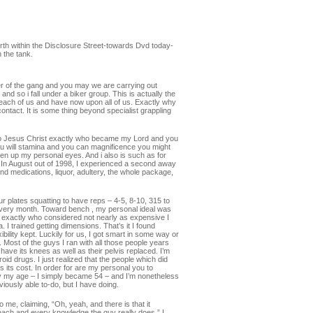
h within the Disclosure Street-towards Dvd today-
 the tank.
er of the gang and you may we are carrying out
and so i fall under a biker group.
This is actually the
 each of us and have now upon all of us. Exactly why
contact. It is some thing beyond specialist grappling
er to Jesus Christ exactly who became my Lord and you
ou will stamina and you can magnificence you might
 open up my personal eyes. And i also is such as for
” In August out of 1998, I experienced a second away
d medications, liquor, adultery, the whole package,
r plates squatting to have reps – 4-5, 8-10, 315 to
 every month. Toward bench , my personal ideal was
s exactly who considered not nearly as expensive I
 I trained getting dimensions. That’s it I found
xibility kept. Luckily for us, I got smart in some way or
 Most of the guys I ran with all those people years
ve its knees as well as their pelvis replaced. I’m
oid drugs. I just realized that the people which did
s its cost. In order for are my personal you to
 guy my age – I simply became 54 – and I’m nonetheless
viously able to-do, but I have doing.
me, claiming, “Oh, yeah, and there is that it
t each and every knowledge the guy really does.” I