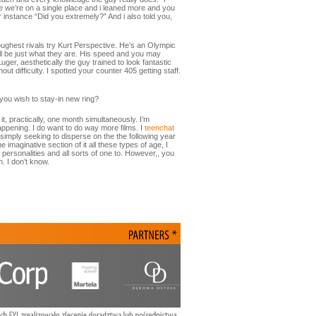
efore we’re on a single place and i leaned more and you
or instance “Did you extremely?” And i also told you,
ughest rivals try Kurt Perspective. He’s an Olympic
ill be just what they are. His speed and you may
er, aesthetically the guy trained to look fantastic
ut difficulty. I spotted your counter 405 getting staff.
you wish to stay-in new ring?
it, practically, one month simultaneously. I’m
happening. I do want to do way more films. I
teenchat
imply seeking to disperse on the the following year
imaginative section of it all these types of age, I
personalities and all sorts of one to. However,, you
n. I don’t know.