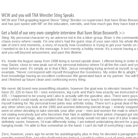
WCW and TNA grappling legend Steve “Sting” Borden co-superstars that have Brian Boswort
and has just spoke with MF on the education, steroids, and how much gas they have kept in
Sting: My personal character try an adverse kid in the a biker group. Brian ‘s the command
chaos every-where i wade. I’m one who’s had the quick stop of your own stick his whole life 
tale of one’s end moments, a story of exactly how Goodness is trying to get your hands on
I needed to do it is due to the message. It isn’t merely a hobby movie. It’s a movie having a 
and you will beyond amusement, and past this lifetime.
It’s. Inside the August away from 1998 living is turned upside down. I offered living in ord
may Savior, close to new peak out-of my personal industry where I’d all the the cash and y
ever before want. It’s simply as in that it flick. Jesus remaining trying arrived at myself, to
example, “Never correspond with myself throughout the Goodness. My entire life is alright.
from knowledge having an excellent confession We generated back at my partner. You will fin
and i finished up future clean and confessing every thing.
We never did brand new powerlifting situation, however the goal was to elevator heavier. Fou
have 20, 225 to have 50 – toes extensions, leg curls and that’s how exactly we instructed
435 – I happened to be young and i also is actually with the gasoline, also. There were guy
did so which could easily accomplish that. But I did not very teach to own stamina or stamina.
myself training for. My personal knee joints was arthritic today. There isn’t a great deal of fle
any other when you look at the 1990 and averted delivering steroid drugs – entirely stopped.
went on when deciding to take steroids year after year – men and women the male is which ha
not stating everybody just who becomes their hips in addition to their pelvis changed got ster
that were as well huge, also cumbersome, fat, and body would not take care of it plus it take
definitely savior, however, I’d train differently today. I am indeed undertaking decent for a
hanging inside. I’m able to flow somewhat on the band. I can’t do half of everything i was pre
Zero, however, years ago he wrote his autobiography plus in they he devoted a paragraph to 
wrestler named Pain, just who duplicated my haircut. I ought to rating a cut of one’s gate a